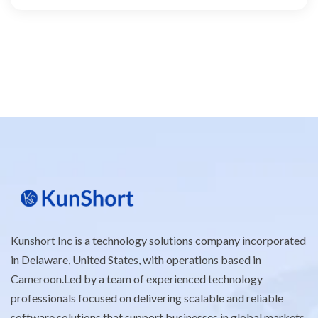
Kunshort Inc is a technology solutions company incorporated
in Delaware, United States, with operations based in
Cameroon.Led by a team of experienced technology
professionals focused on delivering scalable and reliable
software solutions that support businesses in global markets.