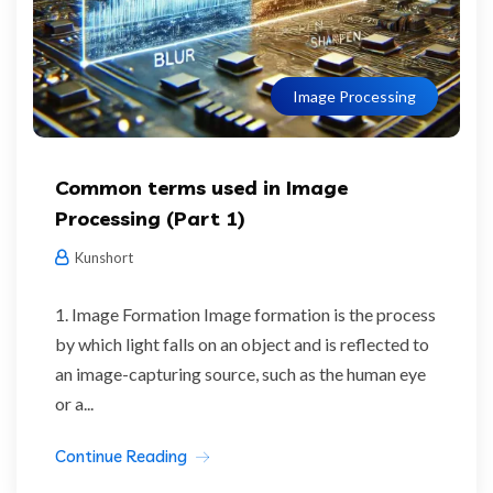
Image Processing
Common terms used in Image
Processing (Part 1)
Kunshort
1. Image Formation Image formation is the process
by which light falls on an object and is reflected to
an image-capturing source, such as the human eye
or a...
Continue Reading