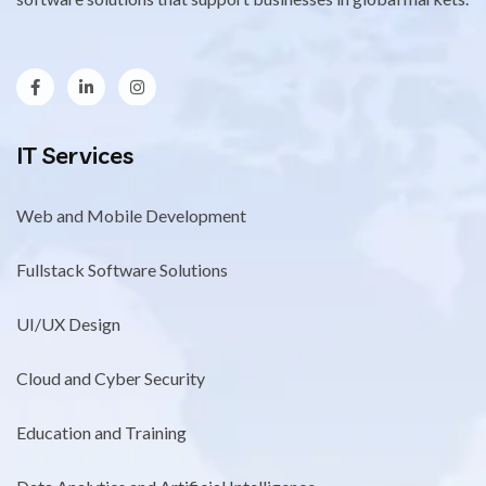
IT Services
Web and Mobile Development
Fullstack Software Solutions
UI/UX Design
Cloud and Cyber Security
Education and Training