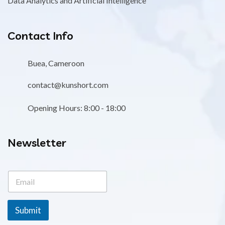
Data Analytics and Artificial Intelligence
Contact Info
Buea, Cameroon
contact@kunshort.com
Opening Hours: 8:00 - 18:00
Newsletter
E
E
m
m
a
a
i
i
l
Submit
l
E
*