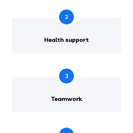
2
Health support
3
Teamwork