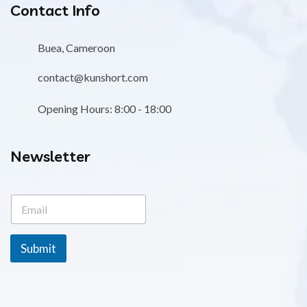
Contact Info
Buea, Cameroon
contact@kunshort.com
Opening Hours: 8:00 - 18:00
Newsletter
E
E
m
m
a
a
i
i
l
Submit
l
*
*
E
m
a