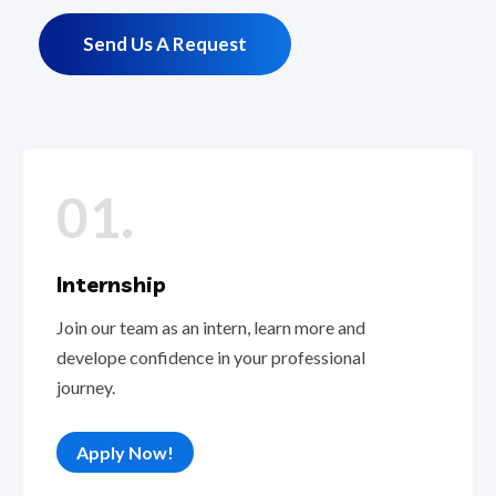
Send Us A Request
01.
Internship
Join our team as an intern, learn more and
develope confidence in your professional
journey.
Apply Now!