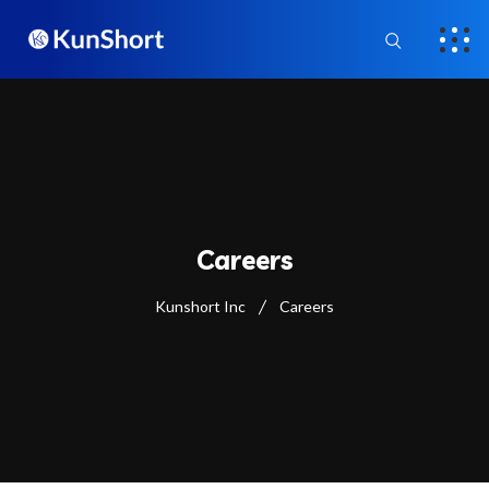
Careers
Kunshort Inc
Careers