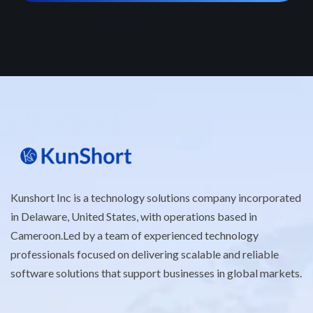
Kunshort Inc is a technology solutions company incorporated
in Delaware, United States, with operations based in
Cameroon.Led by a team of experienced technology
professionals focused on delivering scalable and reliable
software solutions that support businesses in global markets.