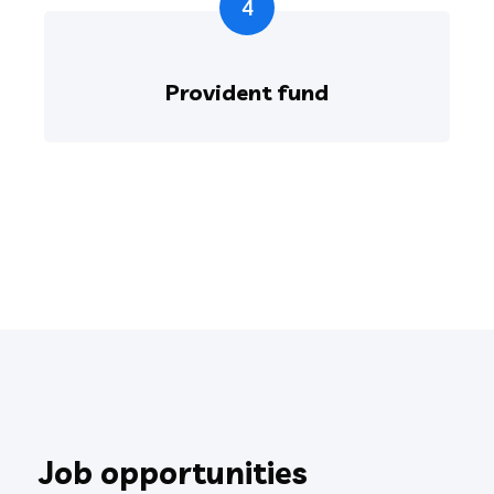
4
Provident fund
Job opportunities