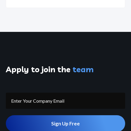
Apply to join the
team