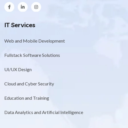
IT Services
Web and Mobile Development
Fullstack Software Solutions
UI/UX Design
Cloud and Cyber Security
Education and Training
Data Analytics and Artificial Intelligence