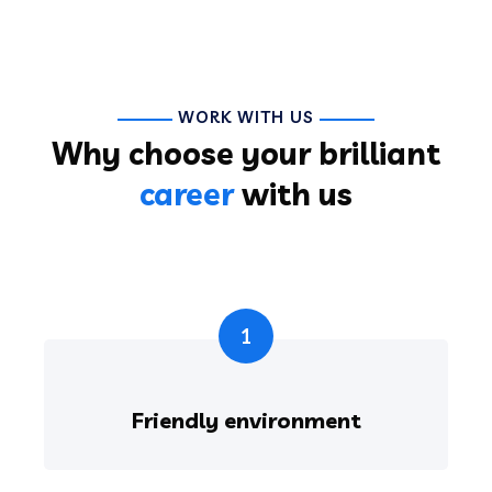
WORK WITH US
Why choose your brilliant
career
with us
1
Friendly environment