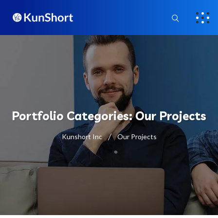
Portfolio Categories:
Our Projects
Kunshort Inc
Our Projects