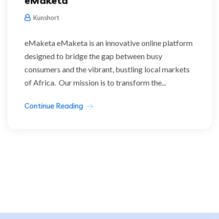
eMaketa
Kunshort
eMaketa eMaketa is an innovative online platform
designed to bridge the gap between busy
consumers and the vibrant, bustling local markets
of Africa. Our mission is to transform the...
Continue Reading