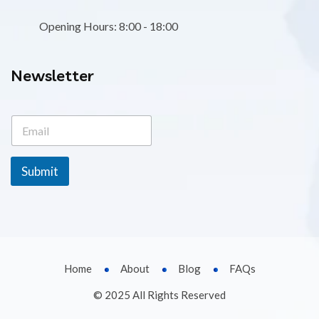
Opening Hours: 8:00 - 18:00
Newsletter
E
E
m
m
a
a
i
i
l
Submit
l
E
*
m
a
i
l
E
m
Home
About
Blog
FAQs
a
i
© 2025 All Rights Reserved
l