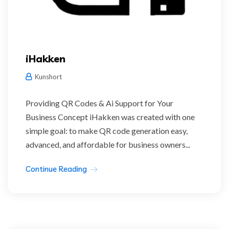
iHakken
Kunshort
Providing QR Codes & Ai Support for Your
Business Concept iHakken was created with one
simple goal: to make QR code generation easy,
advanced, and affordable for business owners...
Continue Reading