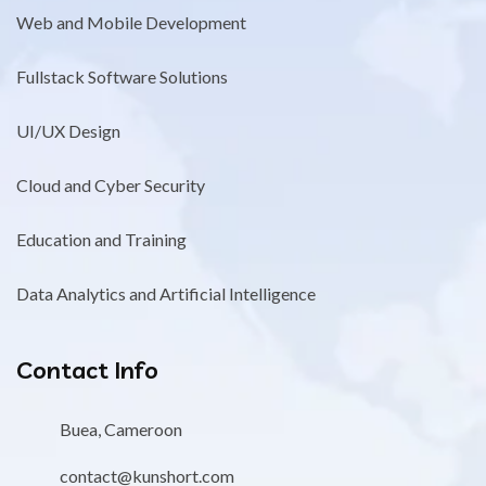
Web and Mobile Development
Fullstack Software Solutions
UI/UX Design
Cloud and Cyber Security
Education and Training
Data Analytics and Artificial Intelligence
Contact Info
Buea, Cameroon
contact@kunshort.com