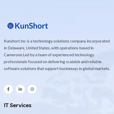
Kunshort Inc is a technology solutions company incorporated
in Delaware, United States, with operations based in
Cameroon.Led by a team of experienced technology
professionals focused on delivering scalable and reliable
software solutions that support businesses in global markets.
IT Services