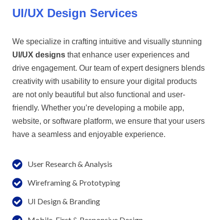
UI/UX Design Services
We specialize in crafting intuitive and visually stunning
UI/UX designs
that enhance user experiences and
drive engagement. Our team of expert designers blends
creativity with usability to ensure your digital products
are not only beautiful but also functional and user-
friendly. Whether you’re developing a mobile app,
website, or software platform, we ensure that your users
have a seamless and enjoyable experience.
User Research & Analysis
Wireframing & Prototyping
UI Design & Branding
Mobile-First & Responsive Design