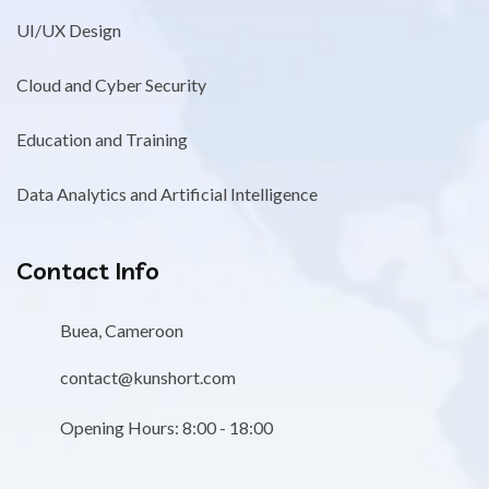
UI/UX Design
Cloud and Cyber Security
Education and Training
Data Analytics and Artificial Intelligence
Contact Info
Buea, Cameroon
contact@kunshort.com
Opening Hours: 8:00 - 18:00