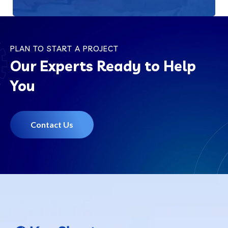
PLAN TO START A PROJECT
Our Experts Ready to Help
You
Contact Us