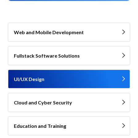
Web and Mobile Development
Fullstack Software Solutions
UI/UX Design
Cloud and Cyber Security
Education and Training