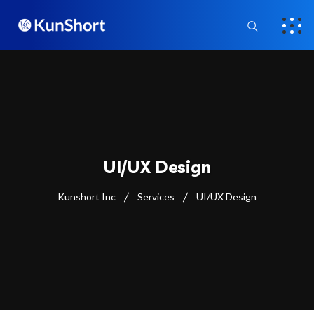
UI/UX Design
Kunshort Inc
Services
UI/UX Design