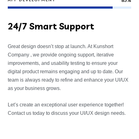
24/7
Smart Support
Great design doesn’t stop at launch. At Kunshort
Company , we provide ongoing support, iterative
improvements, and usability testing to ensure your
digital product remains engaging and up to date. Our
team is always ready to refine and enhance your UI/UX
as your business grows.
Let’s create an exceptional user experience together!
Contact us today to discuss your UI/UX design needs.