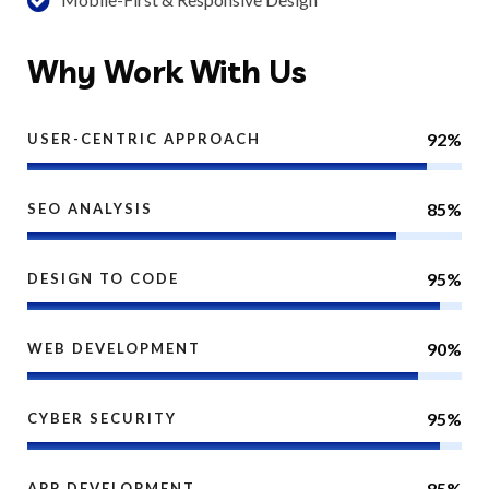
Why
Work With Us
92%
USER-CENTRIC APPROACH
85%
SEO ANALYSIS
95%
DESIGN TO CODE
90%
WEB DEVELOPMENT
95%
CYBER SECURITY
85%
APP DEVELOPMENT