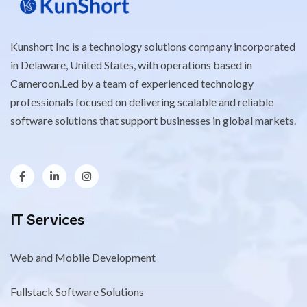
Kunshort Inc is a technology solutions company incorporated
in Delaware, United States, with operations based in
Cameroon.Led by a team of experienced technology
professionals focused on delivering scalable and reliable
software solutions that support businesses in global markets.
IT Services
Web and Mobile Development
Fullstack Software Solutions