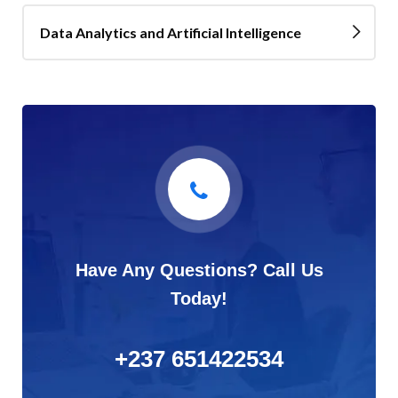
Data Analytics and Artificial Intelligence
Have Any Questions? Call Us
Today!
+237 651422534