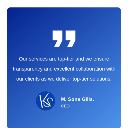
Our services are top-tier and we ensure
transparency and excellent collaboration with
our clients as we deliver top-tier solutions.
M. Sone Gilis.
CEO