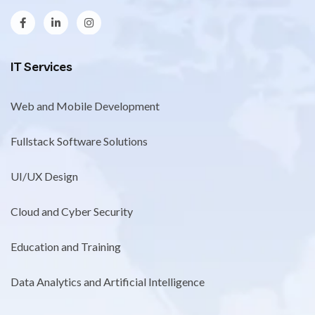
IT Services
Web and Mobile Development
Fullstack Software Solutions
UI/UX Design
Cloud and Cyber Security
Education and Training
Data Analytics and Artificial Intelligence