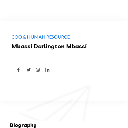
COO & HUMAN RESOURCE
Mbassi Darlington Mbassi
Biography