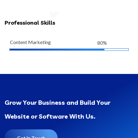
Professional Skills
Content Marketing
80%
Grow Your Business and Build Your
Website or Software With Us.
Get In Touch