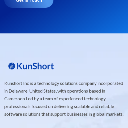
Kunshort Inc is a technology solutions company incorporated
in Delaware, United States, with operations based in
Cameroon.Led by a team of experienced technology
professionals focused on delivering scalable and reliable
software solutions that support businesses in global markets.