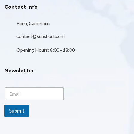
Contact Info
Buea, Cameroon
contact@kunshort.com
Opening Hours: 8:00 - 18:00
Newsletter
E
E
m
m
a
a
i
i
l
Submit
l
*
*
*