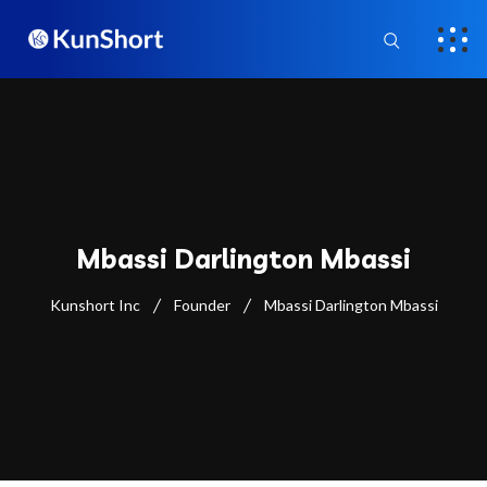
Mbassi Darlington Mbassi
Kunshort Inc
Founder
Mbassi Darlington Mbassi