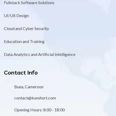
Fullstack Software Solutions
UI/UX Design
Cloud and Cyber Security
Education and Training
Data Analytics and Artificial Intelligence
Contact Info
Buea, Cameroon
contact@kunshort.com
Opening Hours: 8:00 - 18:00