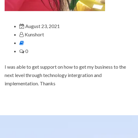
August 23, 2021
Kunshort
0
I was able to get support on how to get my business to the
next level through technology intergration and
implementation. Thanks