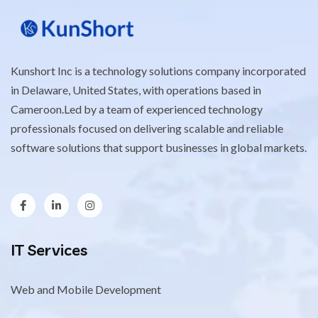
Kunshort Inc is a technology solutions company incorporated
in Delaware, United States, with operations based in
Cameroon.Led by a team of experienced technology
professionals focused on delivering scalable and reliable
software solutions that support businesses in global markets.
IT Services
Web and Mobile Development